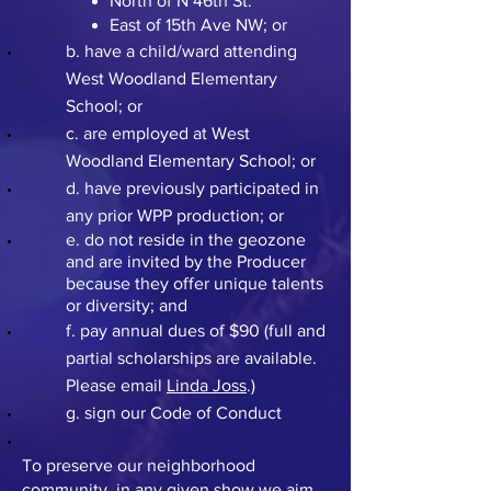
North of N 46th St.
East of 15th Ave NW; or
b. have a child/ward attending
West Woodland Elementary
School; or
c. are employed at West
Woodland Elementary School; or
d. have previously participated in
any prior WPP production; or
e. do not reside in the geozone
and are invited by the Producer
because they offer unique talents
or diversity; and
f. pay annual dues of $90 (full and
partial scholarships are available.
Please email
Linda Joss
.)
g. sign our Code of Conduct
To preserve our neighborhood
community, in any given show we aim