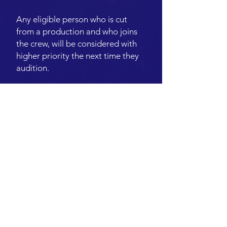
Any eligible person who is cut
from a production and who joins
the crew, will be considered with
higher priority the next time they
audition.
SUPPORTING ROLES
A Supporting role will appear in
approximately 4+ scenes, have several
speaking parts and requires larger
rehearsal commitment.
Eligibility Criteria
Anyone is eligible to audition for a
Supporting* role.
Note: The Director will be encouraged
to cast people who fit the WPP
Eligibility Criteria for Ensemble (as