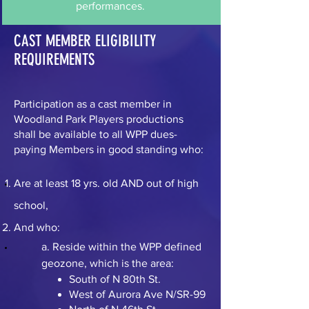
performances.
CAST MEMBER ELIGIBILITY
REQUIREMENTS
Participation as a cast member in
Woodland Park Players productions
shall be available to all WPP dues-
paying Members in good standing who:
Are at least 18 yrs. old AND out of high
school,
And who:
a. Reside within the WPP defined
geozone, which is the area:
South of N 80th St.
West of Aurora Ave N/SR-99