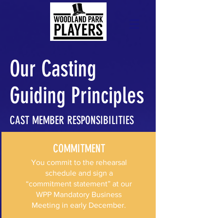
Our Casting
Guiding Principles
CAST MEMBER RESPONSIBILITIES
COMMITMENT
You commit to the rehearsal
schedule and sign a
“commitment statement” at our
WPP Mandatory Business
Meeting in early December.