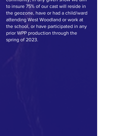
to insure 75% of our cast will reside in
the geozone, have or had a child/ward
attending West Woodland or work at
the school, or have participated in any
prior WPP production through the
spring of 2023.