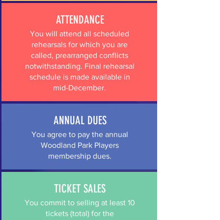
ATTENDANCE
You will attend all scheduled
rehearsals for which you are
called, prearranged conflicts
notwithstanding. Final rehearsal
schedule is made available in
mid-December.
ANNUAL DUES
You agree to pay the annual
Woodland Park Players
membership dues.
TICKET SALES
You commit to selling at least 10
tickets (total) for the