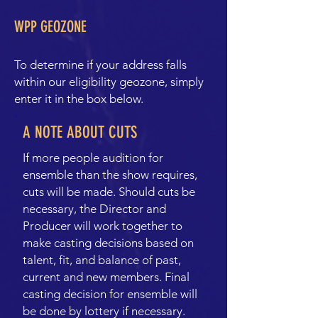
WPP GEOZONE
To determine if your address falls
within our eligibility geozone, simply
enter it in the box below.
A NOTE ABOUT CUTS
If more people audition for
ensemble than the show requires,
cuts will be made. Should cuts be
necessary, the Director and
Producer will work together to
make casting decisions based on
talent, fit, and balance of past,
current and new members. Final
casting decision for ensemble will
be done by lottery if necessary.